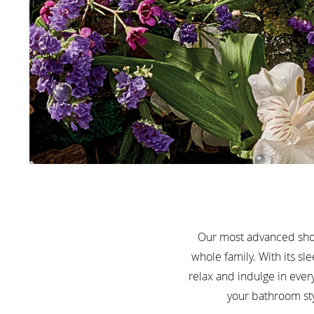
Our most advanced show
whole family. With its s
relax and indulge in ever
your bathroom sty