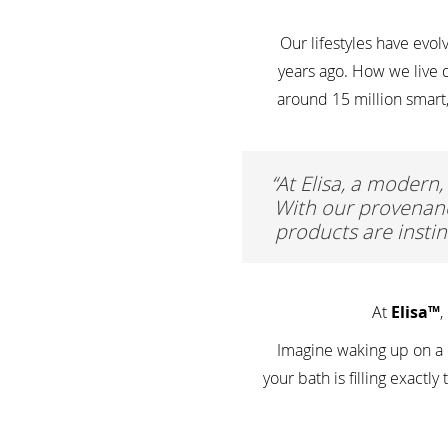
Our lifestyles have ev
years ago. How we live d
around 15 million smart
“At Elisa, a modern,
With our provenanc
products are instin
At
Elisa™
,
Imagine waking up on a c
your bath is filling exact