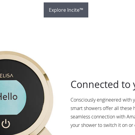
Explore Incite™
Connected to 
Consciously engineered with y
smart showers offer all these
seamless connection with Ama
your shower to switch it on or 