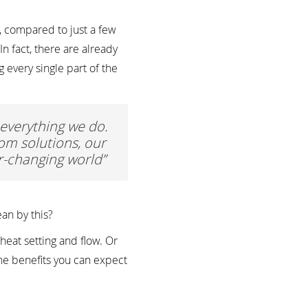
 compared to just a few
n fact, there are already
every single part of the
n everything we do.
om solutions, our
er-changing world”
an by this?
heat setting and flow. Or
the benefits you can expect