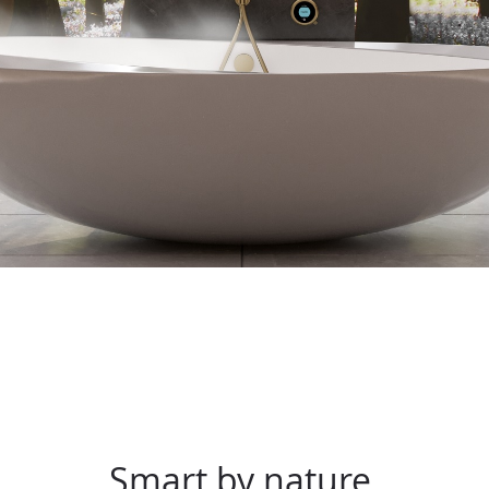
Smart by nature.