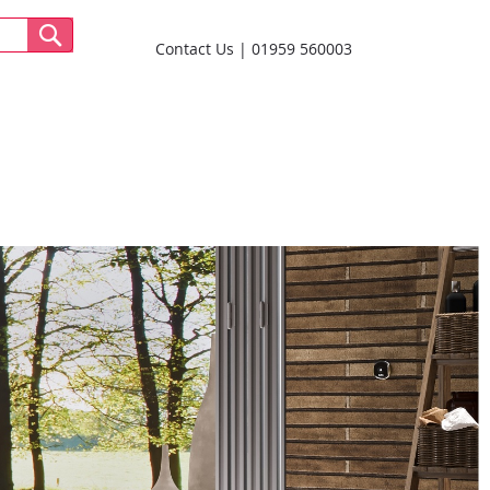
Contact Us
01959 560003