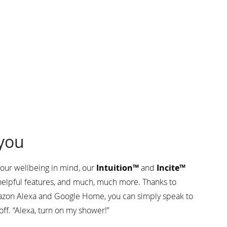
you
our wellbeing in mind, our
Intuition™
and
Incite™
 helpful features, and much, much more. Thanks to
zon Alexa and Google Home, you can simply speak to
off. “Alexa, turn on my shower!”