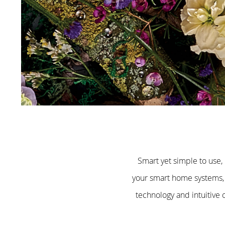
Smart yet simple to use,
your smart home systems, 
technology and intuitive 