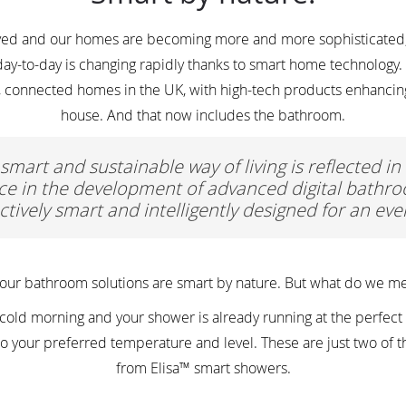
olved and our homes are becoming more and more sophisticated,
ay-to-day is changing rapidly thanks to smart home technology. I
, connected homes in the UK, with high-tech products enhancing 
house. And that now includes the bathroom.
 smart and sustainable way of living is reflected i
e in the development of advanced digital bathro
ctively smart and intelligently designed for an ev
 our bathroom solutions are smart by nature. But what do we me
old morning and your shower is already running at the perfect 
ly to your preferred temperature and level. These are just two of 
from Elisa™ smart showers.