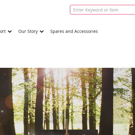
ort
Our Story
Spares and Accessories