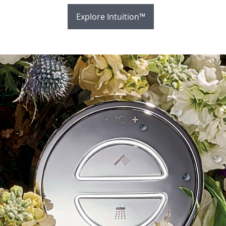
Explore Intuition™