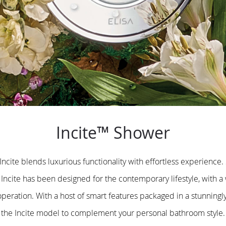
Incite™ Shower
 Incite blends luxurious functionality with effortless experience
Incite has been designed for the contemporary lifestyle, with a
operation. With a host of smart features packaged in a stunning
the Incite model to complement your personal bathroom style.