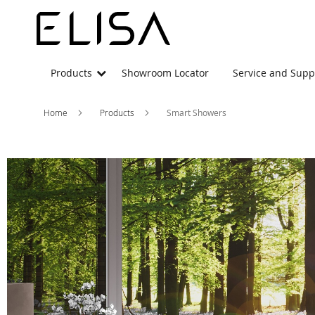
Products
Showroom Locator
Service and Supp
Home
Products
Smart Showers