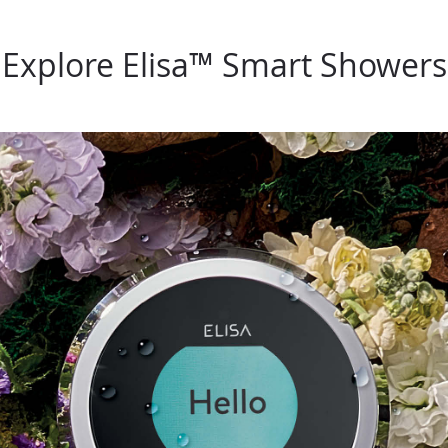
Explore Elisa™ Smart Showers