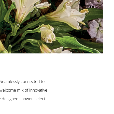
. Seamlessly connected to
 welcome mix of innovative
ly-designed shower, select