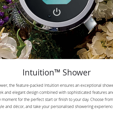
Intuition™ Shower
er, the feature-packed Intuition ensures an exceptional showe
leek and elegant design combined with sophisticated features 
y moment for the perfect start or finish to your day. Choose from 
le and décor, and take your personalised showering experience