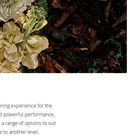
ring experience for the
and powerful performance,
a range of options to suit
 to another level.