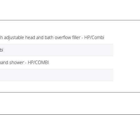
th adjustable head and bath overflow filler - HP/Combi
bi
 hand shower - HP/COMBI