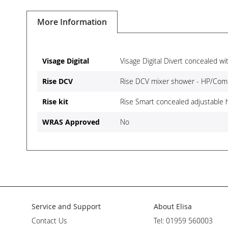
Skip
to
More Information
the
beginning
of
the
More
Visage Digital
Visage Digital Divert concealed wi
images
Information
gallery
Rise DCV
Rise DCV mixer shower - HP/Com
Rise kit
Rise Smart concealed adjustable
WRAS Approved
No
Service and Support
About Elisa
Contact Us
Tel: 01959 560003