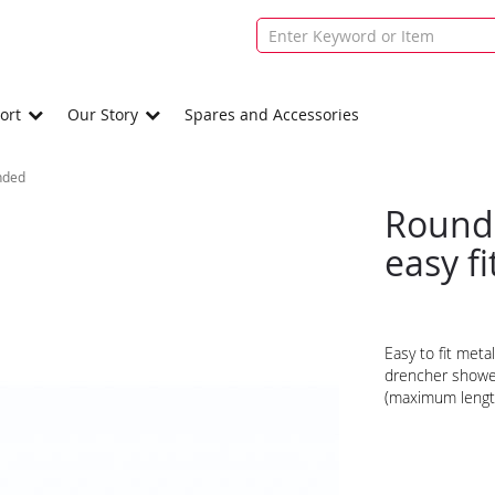
ort
Our Story
Spares and Accessories
nded
Round
easy f
Easy to fit meta
drencher shower
(maximum leng