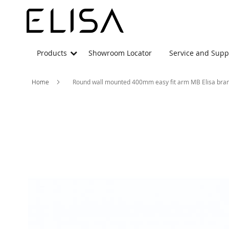
Products
Showroom Locator
Service and Supp
Home
Round wall mounted 400mm easy fit arm MB Elisa bra
Skip
to
the
end
of
the
images
gallery