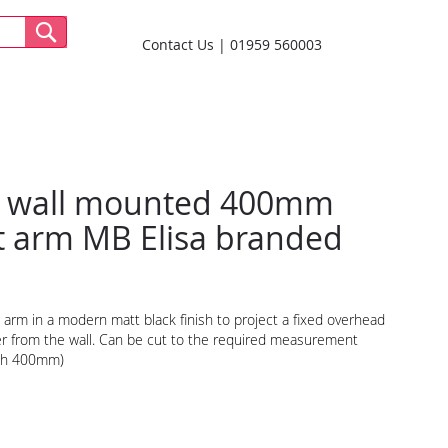
Contact Us
01959 560003
 wall mounted 400mm
it arm MB Elisa branded
l arm in a modern matt black finish to project a fixed overhead
 from the wall. Can be cut to the required measurement
th 400mm)