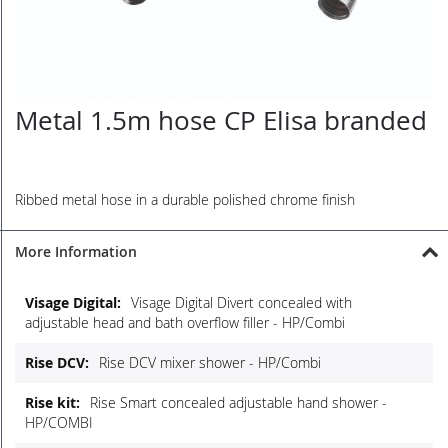
Metal 1.5m hose CP Elisa branded
Skip
to
the
beginning
of
Ribbed metal hose in a durable polished chrome finish
the
images
More Information
gallery
More
Visage Digital Divert concealed with
Information
adjustable head and bath overflow filler - HP/Combi
Rise DCV mixer shower - HP/Combi
Rise Smart concealed adjustable hand shower -
HP/COMBI