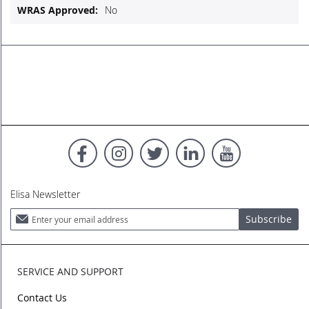
No
Elisa Newsletter
Sign
Subscribe
Up
for
Our
Newsletter:
SERVICE AND SUPPORT
Contact Us