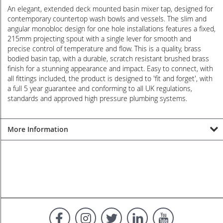
An elegant, extended deck mounted basin mixer tap, designed for
contemporary countertop wash bowls and vessels. The slim and
angular monobloc design for one hole installations features a fixed,
215mm projecting spout with a single lever for smooth and
precise control of temperature and flow. This is a quality, brass
bodied basin tap, with a durable, scratch resistant brushed brass
finish for a stunning appearance and impact. Easy to connect, with
all fittings included, the product is designed to 'fit and forget', with
a full 5 year guarantee and conforming to all UK regulations,
standards and approved high pressure plumbing systems.
More Information