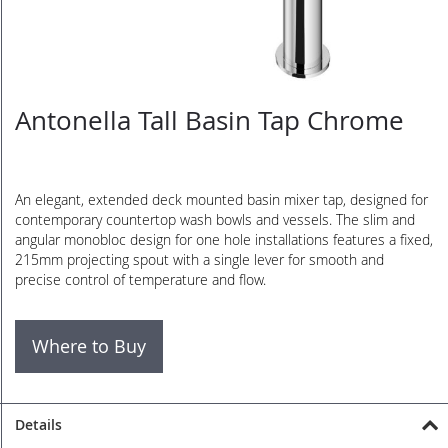
Antonella Tall Basin Tap Chrome
Skip
to
the
beginning
of
An elegant, extended deck mounted basin mixer tap, designed for
the
contemporary countertop wash bowls and vessels. The slim and
images
angular monobloc design for one hole installations features a fixed,
gallery
215mm projecting spout with a single lever for smooth and
precise control of temperature and flow.
Where to Buy
Details