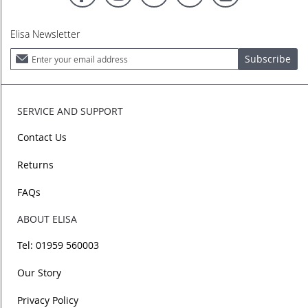
Elisa Newsletter
Sign
Subscribe
Up
for
Our
Newsletter:
SERVICE AND SUPPORT
Contact Us
Returns
FAQs
ABOUT ELISA
Tel: 01959 560003
Our Story
Privacy Policy